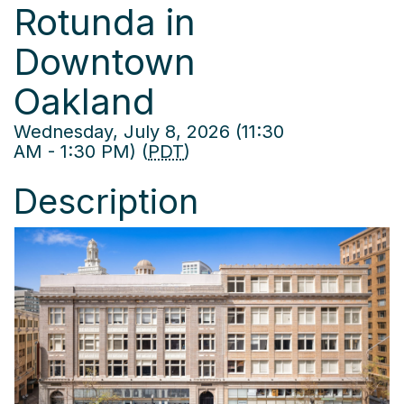
Rotunda in
Downtown
Oakland
Wednesday, July 8, 2026 (11:30
AM - 1:30 PM) (
PDT
)
Description