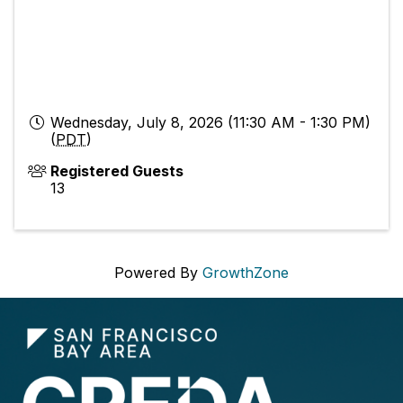
Wednesday, July 8, 2026 (11:30 AM - 1:30 PM)
(
PDT
)
Registered Guests
13
Powered By
GrowthZone