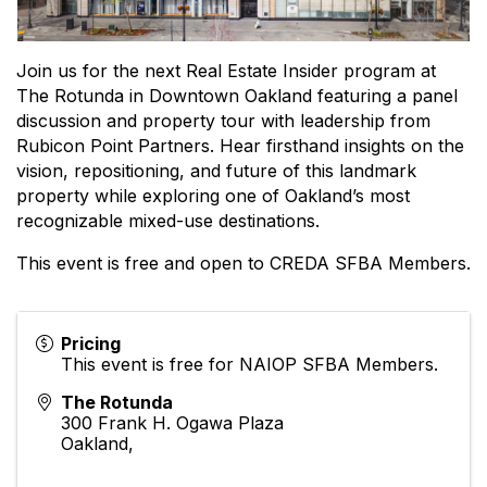
Join us for the next Real Estate Insider program at
The Rotunda in Downtown Oakland featuring a panel
discussion and property tour with leadership from
Rubicon Point Partners. Hear firsthand insights on the
vision, repositioning, and future of this landmark
property while exploring one of Oakland’s most
recognizable mixed-use destinations.
This event is free and open to CREDA SFBA Members.
Pricing
This event is free for NAIOP SFBA Members.
The Rotunda
300 Frank H. Ogawa Plaza
Oakland
,