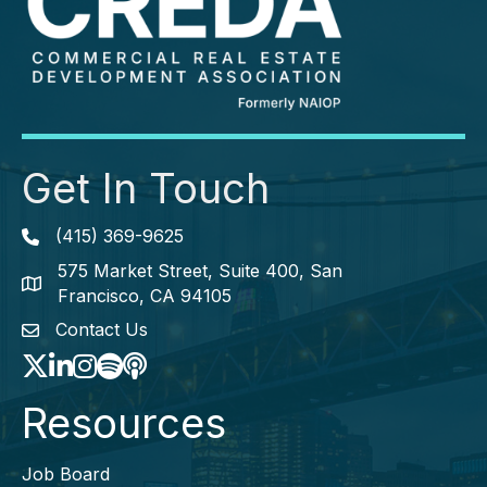
Get In Touch
(415) 369-9625
Phone icon
575 Market Street, Suite 400, San
map icon
Francisco, CA 94105
Contact Us
envelope icon
Twitter
LinkedIn
Instagram
Spotify icon
podcast icon
Resources
Job Board