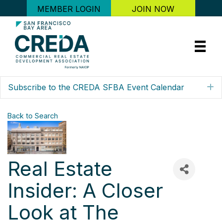
MEMBER LOGIN
JOIN NOW
Subscribe to the CREDA SFBA Event Calendar
E
Back to Search
Real Estate
Insider: A Closer
Look at The