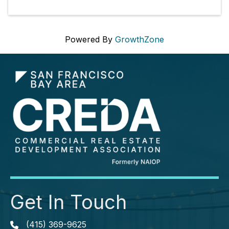
Powered By
GrowthZone
Get In Touch
(415) 369-9625
Phone icon