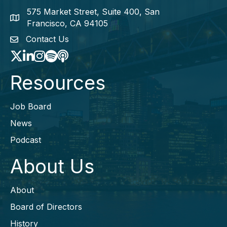
575 Market Street, Suite 400, San
map icon
Francisco, CA 94105
Contact Us
envelope icon
Twitter
LinkedIn
Instagram
Spotify icon
podcast icon
Resources
Job Board
News
Podcast
About Us
About
Board of Directors
History