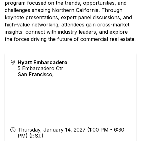
program focused on the trends, opportunities, and
challenges shaping Northern California. Through
keynote presentations, expert panel discussions, and
high-value networking, attendees gain cross-market
insights, connect with industry leaders, and explore
the forces driving the future of commercial real estate.
Hyatt Embarcadero
5 Embarcadero Ctr
San Francisco
,
Thursday, January 14, 2027 (1:00 PM - 6:30
PM) (
PST
)