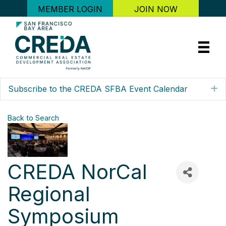
MEMBER LOGIN
JOIN NOW
Subscribe to the CREDA SFBA Event Calendar
E
Back to Search
CREDA NorCal
Regional
Symposium