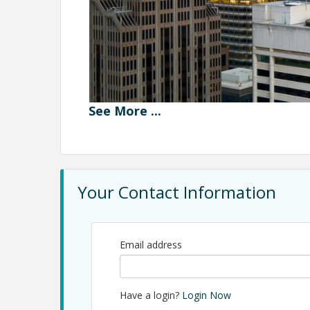
See
More
...
Your Contact Information
Email address
Join us from for an inside look at the evolving Sa
Estate Insider program will feature a candid pan
Have a login?
Login Now
as they discuss current market conditions, leasing