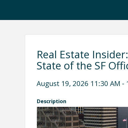
Real Estate Insider
State of the SF Off
August 19, 2026 11:30 AM - 
Description