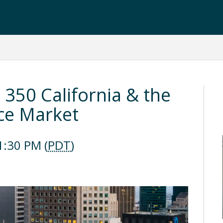
: 350 California & the
ice Market
1:30 PM (
PDT
)